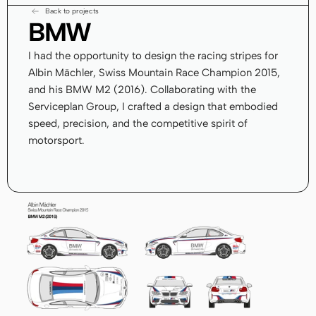
Back to projects
BMW
I had the opportunity to design the racing stripes for 
Albin Mächler, Swiss Mountain Race Champion 2015, 
and his BMW M2 (2016). Collaborating with the 
Serviceplan Group, I crafted a design that embodied 
speed, precision, and the competitive spirit of 
motorsport.