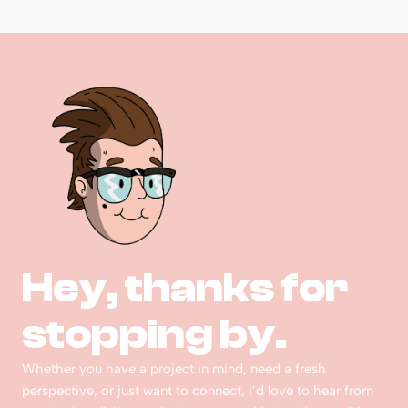
Hey, thanks for 
stopping by.  
Whether you have a project in mind, need a fresh 
perspective, or just want to connect, I’d love to hear from 