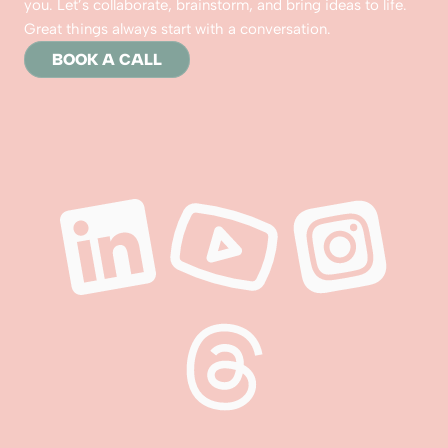
you. Let’s collaborate, brainstorm, and bring ideas to life. 
Great things always start with a conversation.
BOOK A CALL