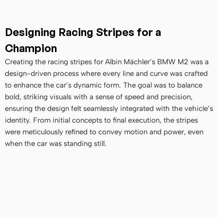
Designing Racing Stripes for a 
Champion
Creating the racing stripes for Albin Mächler’s BMW M2 was a 
design-driven process where every line and curve was crafted 
to enhance the car’s dynamic form. The goal was to balance 
bold, striking visuals with a sense of speed and precision, 
ensuring the design felt seamlessly integrated with the vehicle’s 
identity. From initial concepts to final execution, the stripes 
were meticulously refined to convey motion and power, even 
when the car was standing still.