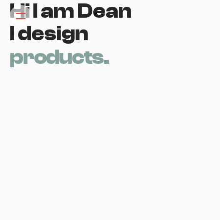
Hi I am Dean 
I design
p
r
o
d
u
c
t
s
.