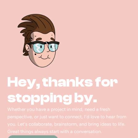
Hey, thanks for 
stopping by.  
Whether you have a project in mind, need a fresh 
perspective, or just want to connect, I’d love to hear from 
you. Let’s collaborate, brainstorm, and bring ideas to life. 
Great things always start with a conversation.