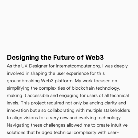
Designing the Future of Web3
As the UX Designer for internetcomputer.org, I was deeply 
involved in shaping the user experience for this 
groundbreaking Web3 platform. My work focused on 
simplifying the complexities of blockchain technology, 
making it accessible and engaging for users of all technical 
levels. This project required not only balancing clarity and 
innovation but also collaborating with multiple stakeholders 
to align visions for a very new and evolving technology. 
Navigating these challenges allowed me to create intuitive 
solutions that bridged technical complexity with user-