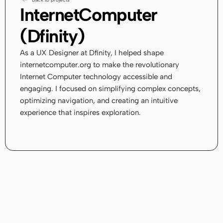
InternetComputer 
(Dfinity)
As a UX Designer at Dfinity, I helped shape 
internetcomputer.org to make the revolutionary 
Internet Computer technology accessible and 
engaging. I focused on simplifying complex concepts, 
optimizing navigation, and creating an intuitive 
experience that inspires exploration.