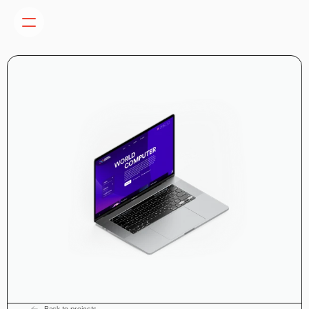
Back to projects