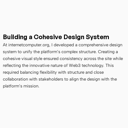
Building a Cohesive Design System
At internetcomputer.org, I developed a comprehensive design 
system to unify the platform’s complex structure. Creating a 
cohesive visual style ensured consistency across the site while 
reflecting the innovative nature of Web3 technology. This 
required balancing flexibility with structure and close 
collaboration with stakeholders to align the design with the 
platform’s mission.