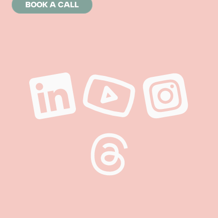
BOOK A CALL