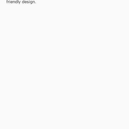
friendly design.