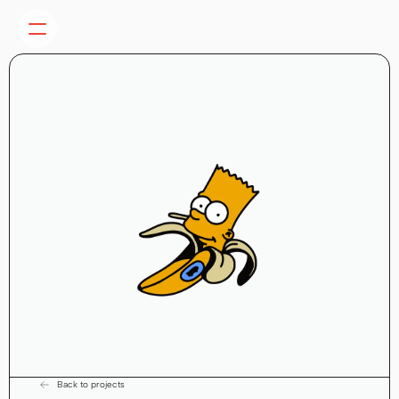
Back to projects