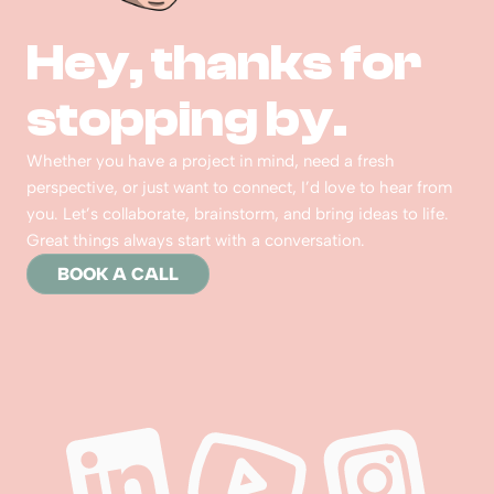
Hey, thanks for 
stopping by.  
Whether you have a project in mind, need a fresh 
perspective, or just want to connect, I’d love to hear from 
you. Let’s collaborate, brainstorm, and bring ideas to life. 
Great things always start with a conversation.
BOOK A CALL