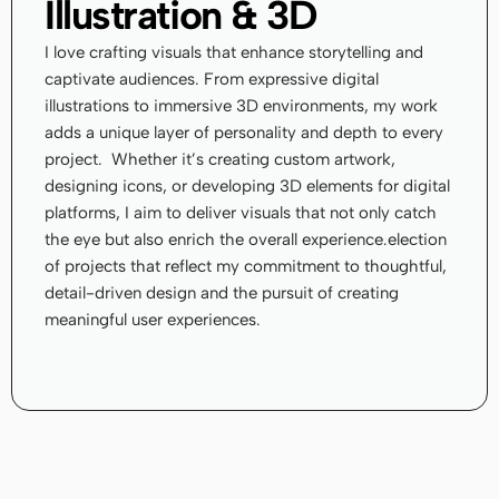
Illustration & 3D
I love crafting visuals that enhance storytelling and 
captivate audiences. From expressive digital 
illustrations to immersive 3D environments, my work 
adds a unique layer of personality and depth to every 
project.  Whether it’s creating custom artwork, 
designing icons, or developing 3D elements for digital 
platforms, I aim to deliver visuals that not only catch 
the eye but also enrich the overall experience.election 
of projects that reflect my commitment to thoughtful, 
detail-driven design and the pursuit of creating 
meaningful user experiences.